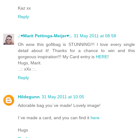
Kaz xx
Reply
.:♥Marit Pettinga-Meijer♥:.
31 May 2011 at 08:58
Oh wow this goftbag is STUNNING!!! I love every single
detail about it! Thanks for a chance to win and this
gorgeous inspiration!!! My Card entry is
HERE
!
Hugs, Marit.
..:: xXx ::..
Reply
Hildegunn
31 May 2011 at 10:05
Adorable bag you`ve made! Lovely image!
I`ve made a card, and you can find it
here
Hugs