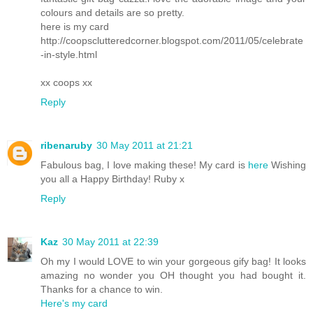
colours and details are so pretty.
here is my card
http://coopsclutteredcorner.blogspot.com/2011/05/celebrate
-in-style.html
xx coops xx
Reply
ribenaruby
30 May 2011 at 21:21
Fabulous bag, I love making these! My card is
here
Wishing
you all a Happy Birthday! Ruby x
Reply
Kaz
30 May 2011 at 22:39
Oh my I would LOVE to win your gorgeous gify bag! It looks
amazing no wonder you OH thought you had bought it.
Thanks for a chance to win.
Here's my card