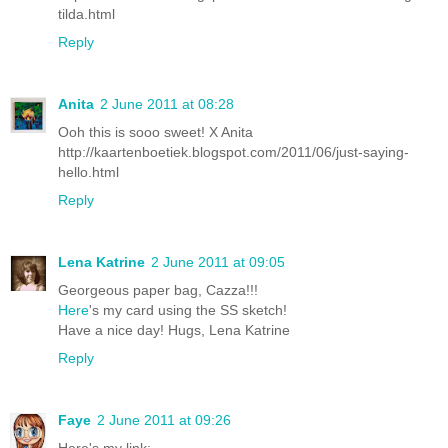
tilda.html
Reply
Anita
2 June 2011 at 08:28
Ooh this is sooo sweet! X Anita
http://kaartenboetiek.blogspot.com/2011/06/just-saying-
hello.html
Reply
Lena Katrine
2 June 2011 at 09:05
Georgeous paper bag, Cazza!!!
Here
's my card using the SS sketch!
Have a nice day! Hugs, Lena Katrine
Reply
Faye
2 June 2011 at 09:26
Here's my link: