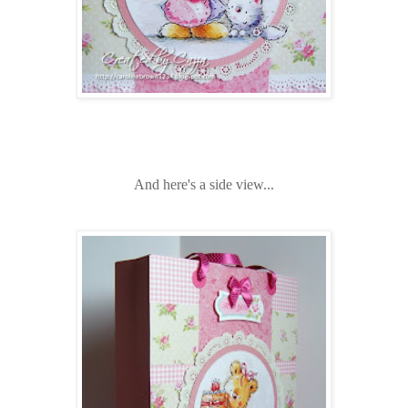
And here's a side view...