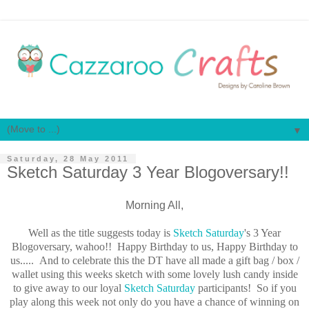
▼
Saturday, 28 May 2011
Sketch Saturday 3 Year Blogoversary!!
Morning All,
Well as the title suggests today is
Sketch Saturday
's 3 Year
Blogoversary, wahoo!! Happy Birthday to us, Happy Birthday to
us..... And to celebrate this the DT have all made a gift bag / box /
wallet using this weeks sketch with some lovely lush candy inside
to give away to our loyal
Sketch Saturday
participants! So if you
play along this week not only do you have a chance of winning on