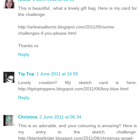
This is beautiful...what a lovely gift bag. Here is my card for
the challenge:
http://arlinesallsorts.blogspot.com/2011/05/some-
challenges-if-you-please.html
Thanks xx
Reply
Tip Top
1 June 2011 at 16:55
Lovely creation!! My sketch card is here:
http://tiptoptoppers.blogspot.com/2011/06/boy-blue.html
Reply
Christine
2 June 2011 at 06:34
This is so adorable, and your colouring is amazing!! Here is
my entry to the sketch challenge:
http://blankiefinder.blogspot.com/2011/06/christmas-angel-