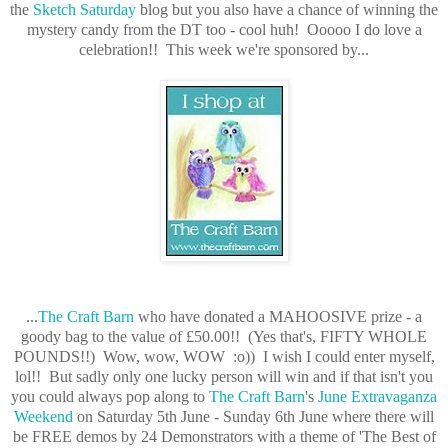
the
Sketch Saturday
blog but you also have a chance of winning the
mystery candy from the DT too - cool huh! Ooooo I do love a
celebration!!
This week we're sponsored by...
...
The Craft Barn
who have donated a MAHOOSIVE prize - a
goody bag to the value of £50.00!! (Yes that's, FIFTY WHOLE
POUNDS!!) Wow, wow, WOW :o)) I wish I could enter myself,
lol!! But sadly only one lucky person will win and if that isn't you
you could always pop along to
The Craft Barn
's
June Extravaganza
Weekend
on Saturday 5th June - Sunday 6th June where there will
be FREE demos by 24 Demonstrators with a theme of 'The Best of