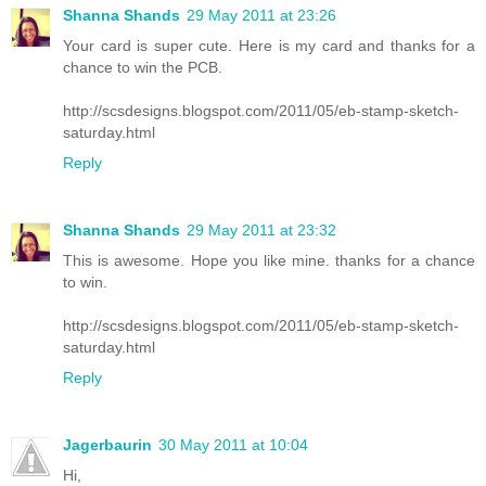
Shanna Shands
29 May 2011 at 23:26
Your card is super cute. Here is my card and thanks for a
chance to win the PCB.
http://scsdesigns.blogspot.com/2011/05/eb-stamp-sketch-
saturday.html
Reply
Shanna Shands
29 May 2011 at 23:32
This is awesome. Hope you like mine. thanks for a chance
to win.
http://scsdesigns.blogspot.com/2011/05/eb-stamp-sketch-
saturday.html
Reply
Jagerbaurin
30 May 2011 at 10:04
Hi,