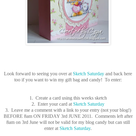
Look forward to seeing you over at
Sketch Saturday
and back here
too if you want to win my gift bag and candy! To enter:
1. Create a card using this weeks sketch
2. Enter your card at
Sketch Saturday
3. Leave me a comment with a link to your entry (not your blog!)
BEFORE 8am ON FRIDAY 3rd JUNE 2011. Comments left after
8am on 3rd June will not be valid for my blog candy but can still
enter at
Sketch Saturday
.