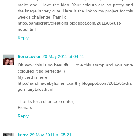
make one, I love the idea. Your colours are so pretty and
the image is very cute. Here is the link to my project for this
week's challenge! Pami x
http://pamiscraftycreations.blogspot.com/2011/05/just-
note.html
Reply
fionalawlor
29 May 2011 at 04:41
Oh wow this is so beautiful! Love this stamp and you have
coloured it so perfectly :)
My card is here:
http://handmadebyfionamccarthy.blogspot.com/2011/05/dra
gon-fairytales.html
Thanks for a chance to enter,
Fiona x
Reply
kerry
29 May 2011 at 05:21