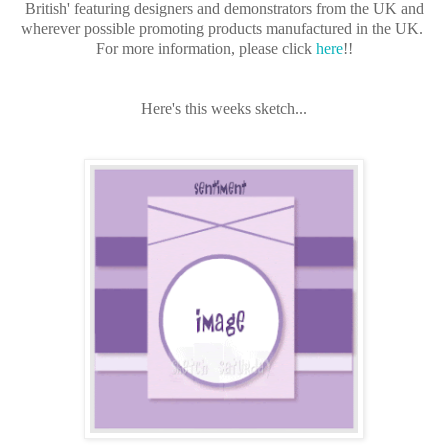
British' featuring designers and demonstrators from the UK and
wherever possible promoting products manufactured in the UK.
For more information, please click
here
!!
Here's this weeks sketch...