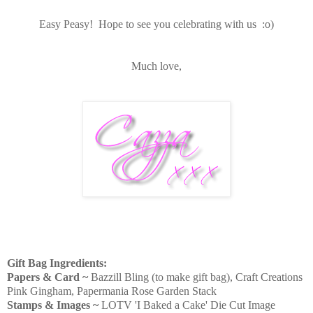
Easy Peasy! Hope to see you celebrating with us :o)
Much love,
Gift Bag Ingredients:
Papers & Card ~
Bazzill Bling (to make gift bag), Craft Creations
Pink Gingham, Papermania Rose Garden Stack
Stamps & Images ~
LOTV 'I Baked a Cake' Die Cut Image