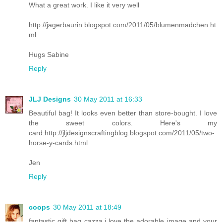
What a great work. I like it very well
http://jagerbaurin.blogspot.com/2011/05/blumenmadchen.ht
ml
Hugs Sabine
Reply
JLJ Designs
30 May 2011 at 16:33
Beautiful bag! It looks even better than store-bought. I love
the sweet colors. Here's my
card:http://jljdesignscraftingblog.blogspot.com/2011/05/two-
horse-y-cards.html
Jen
Reply
coops
30 May 2011 at 18:49
fantastic gift bag cazza.i love the adorable image and your