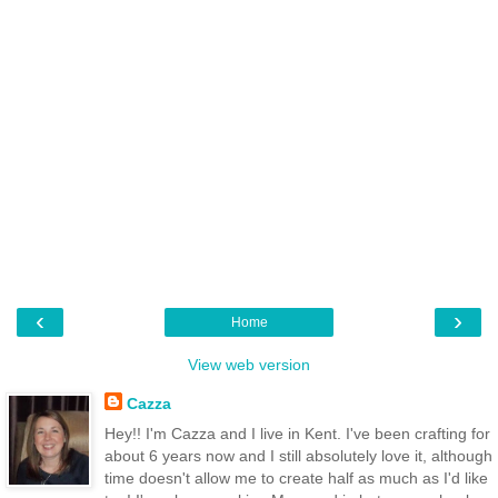
‹
›
Home
View web version
Cazza
Hey!! I'm Cazza and I live in Kent. I've been crafting for
about 6 years now and I still absolutely love it, although
time doesn't allow me to create half as much as I'd like