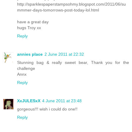
http://sparklespaperstampsohmy.blogspot.com/2011/06/su
mmmer-days-tomorrows-post-today-lol.html
have a great day
hugs Troy xx
Reply
annies place
2 June 2011 at 22:32
Stunning bag & really sweet bear, Thank you for the
challenge
Annx
Reply
XxJULESxX
4 June 2011 at 23:48
gorgeous!!! wish i could do one!!
Reply