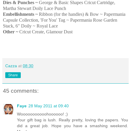
Dies & Punches ~
George & Basic Shapes Cricut Cartridge,
Martha Stewart Doily Lace Punch
Embellishments ~
Ribbon (for the handles) & Bow ~ Papermania
Capsule Collection, 'For You' Tag ~ Papermania Rose Garden
Stack, 6" Doily ~ Royal Lace
Other ~
Cricut Create, Glamour Dust
Cazza
at
08:30
Share
45 comments:
Faye
28 May 2011 at 09:40
Wooooooooooohoooooo! ;)
Your gift bag is lush. Really pretty, loving the papers. You
did a great job. Hope you have a smashing weekend.