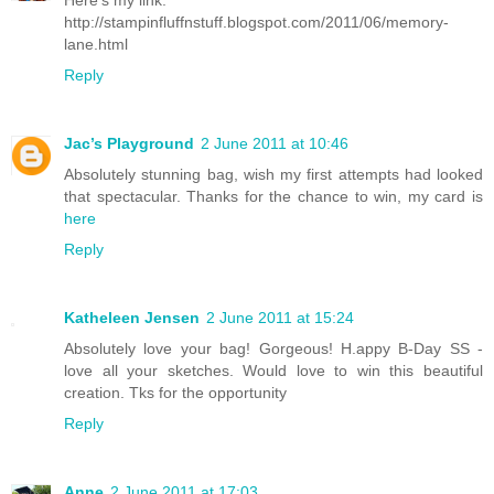
http://stampinfluffnstuff.blogspot.com/2011/06/memory-
lane.html
Reply
Jac’s Playground
2 June 2011 at 10:46
Absolutely stunning bag, wish my first attempts had looked
that spectacular. Thanks for the chance to win, my card is
here
Reply
Katheleen Jensen
2 June 2011 at 15:24
Absolutely love your bag! Gorgeous! H.appy B-Day SS -
love all your sketches. Would love to win this beautiful
creation. Tks for the opportunity
Reply
Anne
2 June 2011 at 17:03