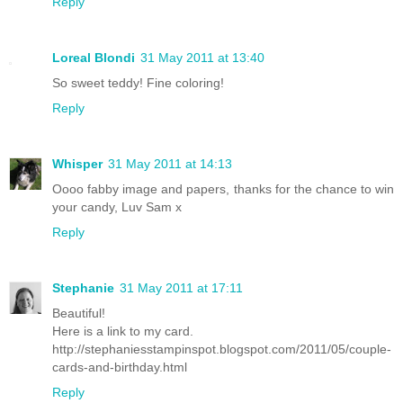
Reply
Loreal Blondi
31 May 2011 at 13:40
So sweet teddy! Fine coloring!
Reply
Whisper
31 May 2011 at 14:13
Oooo fabby image and papers, thanks for the chance to win
your candy, Luv Sam x
Reply
Stephanie
31 May 2011 at 17:11
Beautiful!
Here is a link to my card.
http://stephaniesstampinspot.blogspot.com/2011/05/couple-
cards-and-birthday.html
Reply