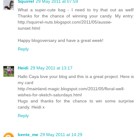
Squirrel
29 May 2011 at 07:59
What a super-cute bag - I need to try that out as well!
Thanks for the chance of winning your candy. My entry:
http://squirrel-nuts.blogspot.com/2011/05/aussie-
sunset.html
Happy blogoversary and have a great week!
Reply
Heidi
29 May 2011 at 13:17
Hallo Caya love your blog and this is a great project. Here is
my card
http://mainland-magic.blogspot.com/2011/05/floral-well-
wishes-for-sketch-saturdays.html
Hugs and thanks for the chance to win some surprise
candy. Heidi x
Reply
bente_me
29 May 2011 at 14:29