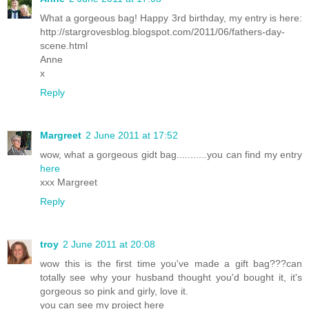
What a gorgeous bag! Happy 3rd birthday, my entry is here:
http://stargrovesblog.blogspot.com/2011/06/fathers-day-
scene.html
Anne
x
Reply
Margreet
2 June 2011 at 17:52
wow, what a gorgeous gidt bag...........you can find my entry
here
xxx Margreet
Reply
troy
2 June 2011 at 20:08
wow this is the first time you've made a gift bag???can
totally see why your husband thought you'd bought it, it's
gorgeous so pink and girly, love it.
you can see my project here