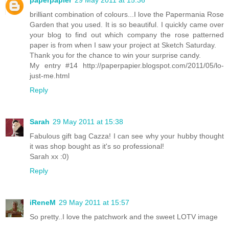
paperpapier
29 May 2011 at 15:36
brilliant combination of colours...I love the Papermania Rose
Garden that you used. It is so beautiful. I quickly came over
your blog to find out which company the rose patterned
paper is from when I saw your project at Sketch Saturday.
Thank you for the chance to win your surprise candy.
My entry #14 http://paperpapier.blogspot.com/2011/05/lo-
just-me.html
Reply
Sarah
29 May 2011 at 15:38
Fabulous gift bag Cazza! I can see why your hubby thought
it was shop bought as it's so professional!
Sarah xx :0)
Reply
iReneM
29 May 2011 at 15:57
So pretty..I love the patchwork and the sweet LOTV image