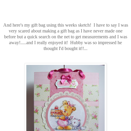
And here's my gift bag using this weeks sketch! I have to say I was
very scared about making a gift bag as I have never made one
before but a quick search on the net to get measurements and I was
away!.....and I really enjoyed it! Hubby was so impressed he
thought I'd bought it!!...