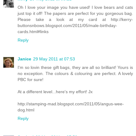
Oh I love your image you have used! I love bears and cats
just top it off! The papers are perfect for you gorgeous bag.
Please take a look at my card at http://kerry-
buttonsnbows.blogspot.com/2011/05/male-birthday-
cards.html#links
Reply
Janice
29 May 2011 at 07:53
I'm so lovin these gift bags, they are all so brilliant! Yours is
no exception. The colours & colouring are perfect. A lovely
PBC for sure!
At a different level...here's my effort! Jx
http://stamping-mad.blogspot.com/2011/05/angus-wee-
dog.html
Reply