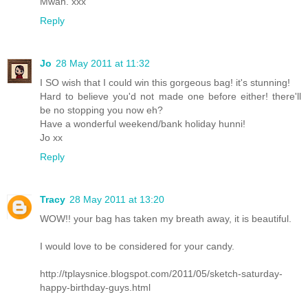
Mwah. xxx
Reply
Jo
28 May 2011 at 11:32
I SO wish that I could win this gorgeous bag! it's stunning!
Hard to believe you'd not made one before either! there'll
be no stopping you now eh?
Have a wonderful weekend/bank holiday hunni!
Jo xx
Reply
Tracy
28 May 2011 at 13:20
WOW!! your bag has taken my breath away, it is beautiful.
I would love to be considered for your candy.
http://tplaysnice.blogspot.com/2011/05/sketch-saturday-
happy-birthday-guys.html