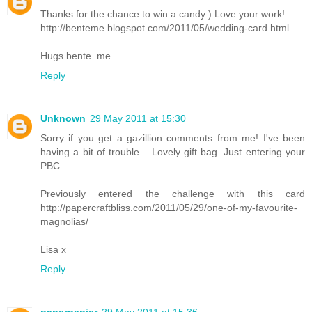
Thanks for the chance to win a candy:) Love your work!
http://benteme.blogspot.com/2011/05/wedding-card.html
Hugs bente_me
Reply
Unknown
29 May 2011 at 15:30
Sorry if you get a gazillion comments from me! I've been
having a bit of trouble... Lovely gift bag. Just entering your
PBC.
Previously entered the challenge with this card
http://papercraftbliss.com/2011/05/29/one-of-my-favourite-
magnolias/
Lisa x
Reply