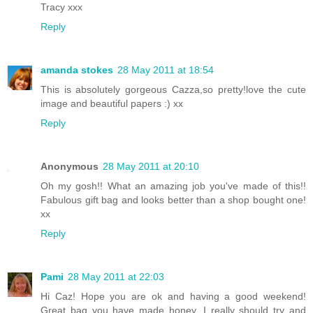
Tracy xxx
Reply
amanda stokes
28 May 2011 at 18:54
This is absolutely gorgeous Cazza,so pretty!love the cute
image and beautiful papers :) xx
Reply
Anonymous
28 May 2011 at 20:10
Oh my gosh!! What an amazing job you've made of this!!
Fabulous gift bag and looks better than a shop bought one!
xx
Reply
Pami
28 May 2011 at 22:03
Hi Caz! Hope you are ok and having a good weekend!
Great bag you have made honey, I really should try and