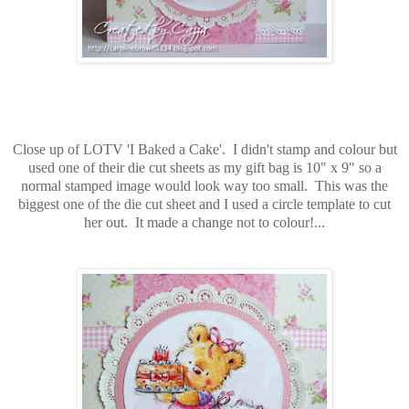
Close up of LOTV 'I Baked a Cake'. I didn't stamp and colour but
used one of their die cut sheets as my gift bag is 10" x 9" so a
normal stamped image would look way too small. This was the
biggest one of the die cut sheet and I used a circle template to cut
her out. It made a change not to colour!...