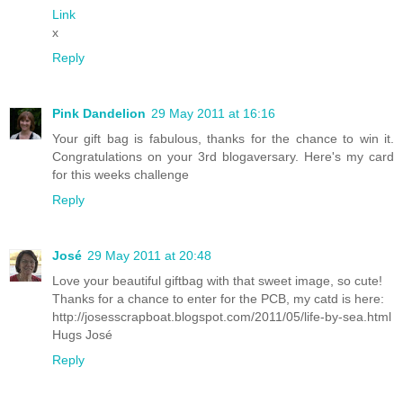
Link
x
Reply
Pink Dandelion
29 May 2011 at 16:16
Your gift bag is fabulous, thanks for the chance to win it.
Congratulations on your 3rd blogaversary.
Here's my card
for this weeks challenge
Reply
José
29 May 2011 at 20:48
Love your beautiful giftbag with that sweet image, so cute!
Thanks for a chance to enter for the PCB, my catd is here:
http://josesscrapboat.blogspot.com/2011/05/life-by-sea.html
Hugs José
Reply