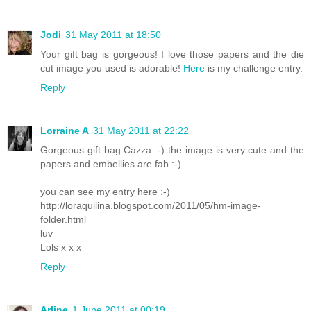
Jodi
31 May 2011 at 18:50
Your gift bag is gorgeous! I love those papers and the die
cut image you used is adorable!
Here
is my challenge entry.
Reply
Lorraine A
31 May 2011 at 22:22
Gorgeous gift bag Cazza :-) the image is very cute and the
papers and embellies are fab :-)
you can see my entry here :-)
http://loraquilina.blogspot.com/2011/05/hm-image-
folder.html
luv
Lols x x x
Reply
Arline
1 June 2011 at 00:19