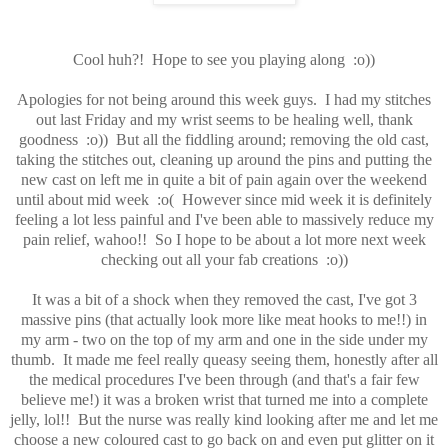
Cool huh?! Hope to see you playing along :o))
Apologies for not being around this week guys. I had my stitches
out last Friday and my wrist seems to be healing well, thank
goodness :o)) But all the fiddling around; removing the old cast,
taking the stitches out, cleaning up around the pins and putting the
new cast on left me in quite a bit of pain again over the weekend
until about mid week :o( However since mid week it is definitely
feeling a lot less painful and I've been able to massively reduce my
pain relief, wahoo!! So I hope to be about a lot more next week
checking out all your fab creations :o))
It was a bit of a shock when they removed the cast, I've got 3
massive pins (that actually look more like meat hooks to me!!) in
my arm - two on the top of my arm and one in the side under my
thumb. It made me feel really queasy seeing them, honestly after all
the medical procedures I've been through (and that's a fair few
believe me!) it was a broken wrist that turned me into a complete
jelly, lol!! But the nurse was really kind looking after me and let me
choose a new coloured cast to go back on and even put glitter on it