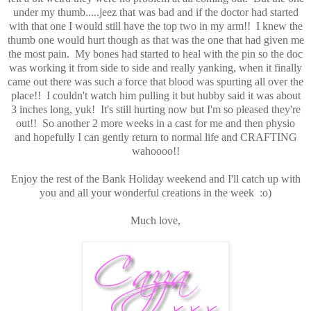
under my thumb.....jeez that was bad and if the doctor had started
with that one I would still have the top two in my arm!! I knew the
thumb one would hurt though as that was the one that had given me
the most pain. My bones had started to heal with the pin so the doc
was working it from side to side and really yanking, when it finally
came out there was such a force that blood was spurting all over the
place!! I couldn't watch him pulling it but hubby said it was about
3 inches long, yuk! It's still hurting now but I'm so pleased they're
out!! So another 2 more weeks in a cast for me and then physio
and hopefully I can gently return to normal life and CRAFTING
wahoooo!!
Enjoy the rest of the Bank Holiday weekend and I'll catch up with
you and all your wonderful creations in the week :o)
Much love,