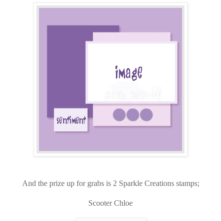
And the prize up for grabs is 2 Sparkle Creations stamps;
Scooter Chloe