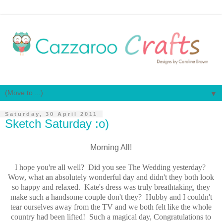
▼
Saturday, 30 April 2011
Sketch Saturday :o)
Morning All!
I hope you're all well? Did you see The Wedding yesterday?
Wow, what an absolutely wonderful day and didn't they both look
so happy and relaxed. Kate's dress was truly breathtaking, they
make such a handsome couple don't they? Hubby and I couldn't
tear ourselves away from the TV and we both felt like the whole
country had been lifted! Such a magical day, Congratulations to