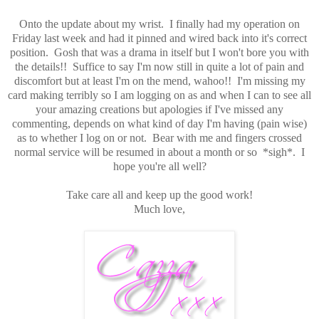
Onto the update about my wrist. I finally had my operation on
Friday last week and had it pinned and wired back into it's correct
position. Gosh that was a drama in itself but I won't bore you with
the details!! Suffice to say I'm now still in quite a lot of pain and
discomfort but at least I'm on the mend, wahoo!! I'm missing my
card making terribly so I am logging on as and when I can to see all
your amazing creations but apologies if I've missed any
commenting, depends on what kind of day I'm having (pain wise)
as to whether I log on or not. Bear with me and fingers crossed
normal service will be resumed in about a month or so *sigh*. I
hope you're all well?
Take care all and keep up the good work!
Much love,