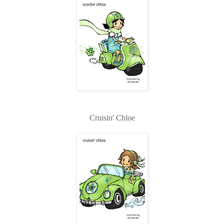
Cruisin' Chloe