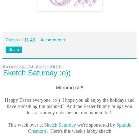
Cazza
at
11:46
4 comments:
Share
Saturday, 23 April 2011
Sketch Saturday :o))
Morning All!!
Happy Easter everyone :o)) I hope you all enjoy the holidays and
have something fun planned? And the Easter Bunny brings you
lots of yummy choccie too, mmmmmm lol!!
This week over at
Sketch Saturday
we're sponsored by
Sparkle
Creations
. Here's this week's fabby sketch