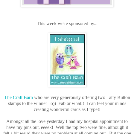
This week we're sponsored by...
The Craft Barn
who are very generously offering two Tatty Button
stamps to the winner :o)) Fab or what!! I can feel your minds
creating wonderful cards as I type!!
Amongst all the love yesterday I had my hospital appointment to
have my pins out, eeeek! Well the top two were fine, although it
felt a bit weird they were no problem at all coming out. But the one