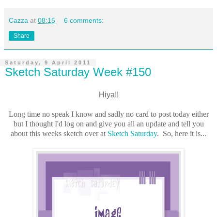
Cazza
at
08:15
6 comments:
Share
Saturday, 9 April 2011
Sketch Saturday Week #150
Hiya!!
Long time no speak I know and sadly no card to post today either
but I thought I'd log on and give you all an update and tell you
about this weeks sketch over at
Sketch Saturday
. So, here it is...