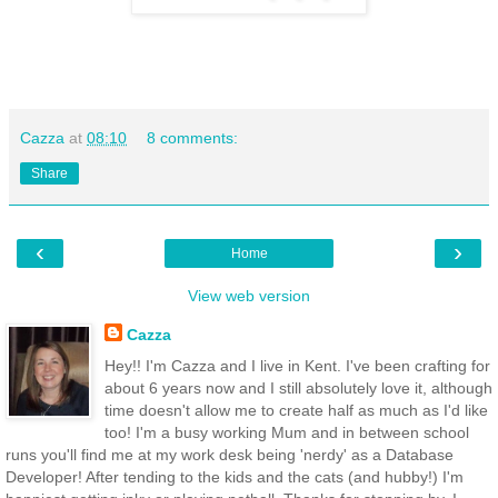
Cazza
at
08:10
8 comments:
Share
‹
›
Home
View web version
Cazza
Hey!! I'm Cazza and I live in Kent. I've been crafting for
about 6 years now and I still absolutely love it, although
time doesn't allow me to create half as much as I'd like
too! I'm a busy working Mum and in between school
runs you'll find me at my work desk being 'nerdy' as a Database
Developer! After tending to the kids and the cats (and hubby!) I'm