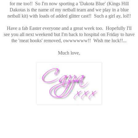
for me too!! So I'm now sporting a 'Dakota Blue' (Kings Hill
Dakotas is the name of my netball team and we play in a blue
netball kit) with loads of added glitter cast!! Such a girl ay, lol!!
Have a fab Easter everyone and a great week too. Hopefully I'll
see you all next weekend but I'm back to hospital on Friday to have
the 'meat hooks' removed, owwwwww!! Wish me luck!!...
Much love,