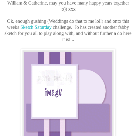
William & Catherine, may you have many happy years together
:o)) xxx
Ok, enough gushing (Weddings do that to me lol!) and onto this
weeks
Sketch Saturday
challenge. Jo has created another fabby
sketch for you all to play along with, and without further a do here
it is!...