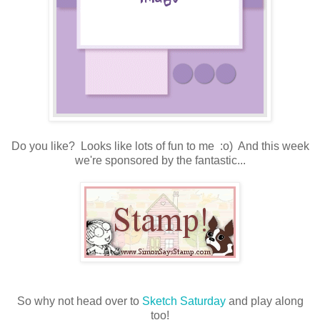
Do you like? Looks like lots of fun to me :o) And this week
we're sponsored by the fantastic...
So why not head over to
Sketch Saturday
and play along
too!